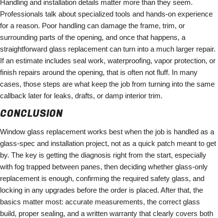
Handling and installation details matter more than they seem.
Professionals talk about specialized tools and hands-on experience
for a reason. Poor handling can damage the frame, trim, or
surrounding parts of the opening, and once that happens, a
straightforward glass replacement can turn into a much larger repair.
If an estimate includes seal work, waterproofing, vapor protection, or
finish repairs around the opening, that is often not fluff. In many
cases, those steps are what keep the job from turning into the same
callback later for leaks, drafts, or damp interior trim.
CONCLUSION
Window glass replacement works best when the job is handled as a
glass-spec and installation project, not as a quick patch meant to get
by. The key is getting the diagnosis right from the start, especially
with fog trapped between panes, then deciding whether glass-only
replacement is enough, confirming the required safety glass, and
locking in any upgrades before the order is placed. After that, the
basics matter most: accurate measurements, the correct glass
build, proper sealing, and a written warranty that clearly covers both