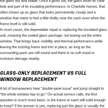
the glass dry and stable. Once it gives out, the glass loses its clear
look and part of its insulating performance. In Charlotte homes, that
often shows up as glass that looks permanently cloudy and a
window that starts to feel a little drafty near the sash even when the
frame itself is still solid.
In most cases, the dependable repair is replacing the insulated glass
unit, meaning the sealed glass package, not tearing out the entire
window. That brings back visibility and thermal performance while
leaving the existing frame and trim in place, as long as the
surrounding parts are still sound and there is no soft wood or
moisture damage nearby.
GLASS-ONLY REPLACEMENT VS FULL
WINDOW REPLACEMENT
A lot of homeowners hear “double-pane issue” and jump straight to
“the whole window has to go.” On actual service calls, the first
question is much more basic: is the frame or sash still solid enough
to keep? If the answer is yes, replacing just the glass is usually the