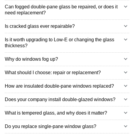
Can fogged double-pane glass be repaired, or does it
need replacement?
Is cracked glass ever repairable?
Is it worth upgrading to Low-E or changing the glass
thickness?
Why do windows fog up?
What should I choose: repair or replacement?
How are insulated double-pane windows replaced?
Does your company install double-glazed windows?
What is tempered glass, and why does it matter?
Do you replace single-pane window glass?