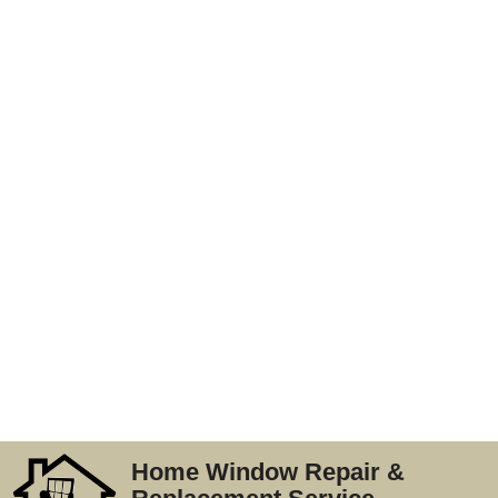
Home Window Repair &