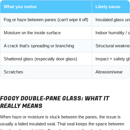
What you notice
Likely cause
Fog or haze between panes (can’t wipe it off)
Insulated glass un
Moisture on the inside surface
Indoor humidity / a
A crack that’s spreading or branching
Structural weakn
Shattered glass (especially door glass)
Impact + safety g
Scratches
Abrasion/wear
FOGGY DOUBLE-PANE GLASS: WHAT IT
REALLY MEANS
When haze or moisture is stuck between the panes, the issue is
usually a failed insulated seal. That seal keeps the space between