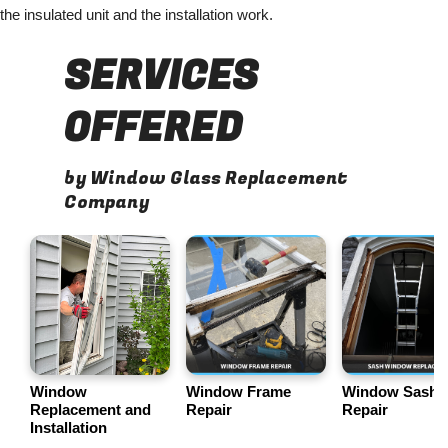
the insulated unit and the installation work.
SERVICES
OFFERED
by Window Glass Replacement
Company
Window
Window Frame
Window Sash
Replacement and
Repair
Repair
Installation