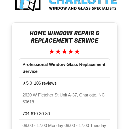
HOME WINDOW REPAIR &
REPLACEMENT SERVICE
★★★★★
Professional Window Glass Replacement
Service
★
5,0
106 reviews
2620 W Fletcher St Unit A-37, Charlotte, NC
60618
704-610-30-80
08:00 - 17:00
Monday
08:00 - 17:00
Tuesday