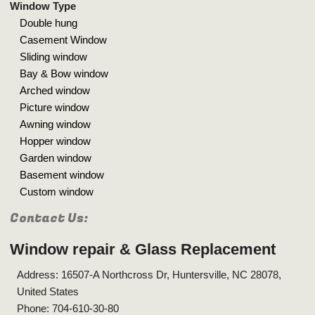
Window Type
Double hung
Casement Window
Sliding window
Bay & Bow window
Arched window
Picture window
Awning window
Hopper window
Garden window
Basement window
Custom window
Contact Us:
Window repair & Glass Replacement
Address: 16507-A Northcross Dr, Huntersville, NC 28078,
United States
Phone: 704-610-30-80