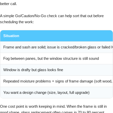
better call.
A simple Go/Caution/No-Go check can help sort that out before
scheduling the work:
Situation
Frame and sash are solid; issue is cracked/broken glass or failed
Fog between panes, but the window structure is still sound
Window is drafty but glass looks fine
Repeated moisture problems + signs of frame damage (soft wood, s
You want a design change (size, layout, full upgrade)
One cost point is worth keeping in mind. When the frame is still in
good shape, glass replacement often comes in 70 to 80 percent