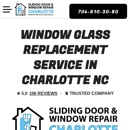
704-610-30-80
WINDOW GLASS
REPLACEMENT
SERVICE IN
CHARLOTTE NC
★
5,0
106 REVIEWS
·
♛
TRUSTED COMPANY