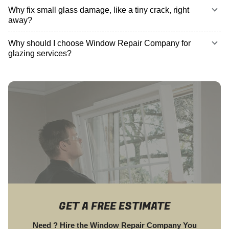
Why fix small glass damage, like a tiny crack, right
away?
Why should I choose Window Repair Company for
glazing services?
GET A FREE ESTIMATE
Need ? Hire the Window Repair Company You