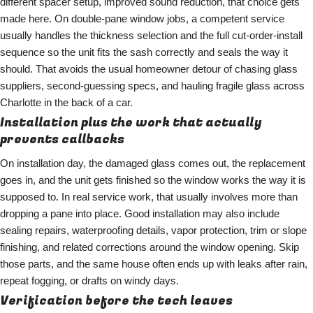
different spacer setup, improved sound reduction, that choice gets
made here. On double-pane window jobs, a competent service
usually handles the thickness selection and the full cut-order-install
sequence so the unit fits the sash correctly and seals the way it
should. That avoids the usual homeowner detour of chasing glass
suppliers, second-guessing specs, and hauling fragile glass across
Charlotte in the back of a car.
Installation plus the work that actually
prevents callbacks
On installation day, the damaged glass comes out, the replacement
goes in, and the unit gets finished so the window works the way it is
supposed to. In real service work, that usually involves more than
dropping a pane into place. Good installation may also include
sealing repairs, waterproofing details, vapor protection, trim or slope
finishing, and related corrections around the window opening. Skip
those parts, and the same house often ends up with leaks after rain,
repeat fogging, or drafts on windy days.
Verification before the tech leaves