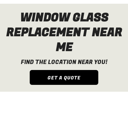
WINDOW GLASS
REPLACEMENT NEAR
ME
FIND THE LOCATION NEAR YOU!
GET A QUOTE