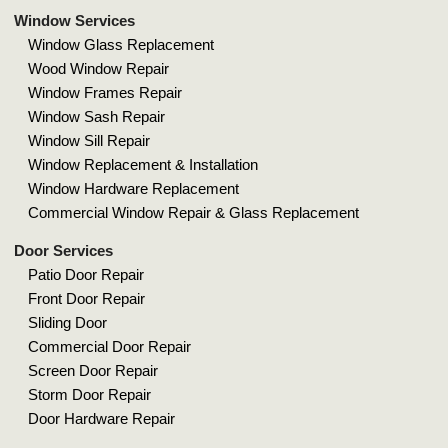
Window Services
Window Glass Replacement
Wood Window Repair
Window Frames Repair
Window Sash Repair
Window Sill Repair
Window Replacement & Installation
Window Hardware Replacement
Commercial Window Repair & Glass Replacement
Door Services
Patio Door Repair
Front Door Repair
Sliding Door
Commercial Door Repair
Screen Door Repair
Storm Door Repair
Door Hardware Repair