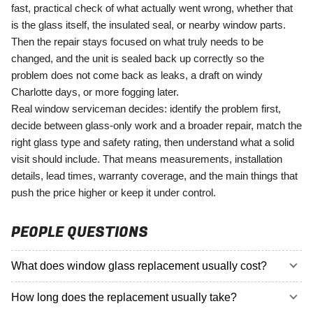
fast, practical check of what actually went wrong, whether that
is the glass itself, the insulated seal, or nearby window parts.
Then the repair stays focused on what truly needs to be
changed, and the unit is sealed back up correctly so the
problem does not come back as leaks, a draft on windy
Charlotte days, or more fogging later.
Real window serviceman decides: identify the problem first,
decide between glass-only work and a broader repair, match the
right glass type and safety rating, then understand what a solid
visit should include. That means measurements, installation
details, lead times, warranty coverage, and the main things that
push the price higher or keep it under control.
PEOPLE QUESTIONS
What does window glass replacement usually cost?
How long does the replacement usually take?