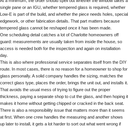
At a minimum, the order should spell out whether the window takes a
single pane or an IGU, whether tempered glass is required, whether
Low-E is part of the build, and whether the piece needs holes, special
edgework, or other fabrication details. That part matters because
tempered glass cannot be reshaped once it has been made.
One scheduling detail catches a lot of Charlotte homeowners off
guard: measurements are usually taken from inside the house, so
access is needed both for the inspection and again on installation
day.
This is also where professional service separates itself from the DIY
route. In most cases, there is no reason for a homeowner to shop for
glass personally. A solid company handles the sizing, matches the
correct glass type, places the order, brings the unit out, and installs it.
That avoids the usual mess of trying to figure out the proper
thickness, paying a separate shop to cut the glass, and then hoping it
makes it home without getting chipped or cracked in the back seat.
There is also a responsibility issue that matters more than it seems
at first. When one crew handles the measuring and another shows
up later to install, it gets a lot harder to sort out what went wrong if