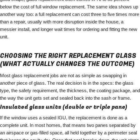
below the cost of full window replacement. The same idea shows up
another way too: a full replacement can cost three to five times more
than a repair, usually with more disruption inside the house, a
messier install, and longer wait times for ordering and fitting the new
unit.
CHOOSING THE RIGHT REPLACEMENT GLASS
(WHAT ACTUALLY CHANGES THE OUTCOME)
Most glass replacement jobs are not as simple as swapping in
another piece of glass. The real decision is in the specs: the glass
type, the safety requirement, the thickness, the coating package, and
the way the unit gets set and sealed back into the sash or frame.
Insulated glass units (double or triple pane)
If the window uses a sealed IGU, the replacement is done as a
complete unit. In most homes, that means two panes separated by
an airspace or gas-filled space, all held together by a perimeter seal