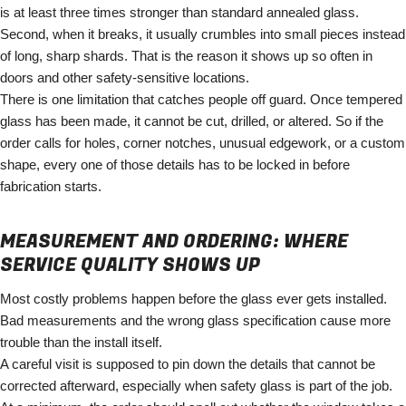
is at least three times stronger than standard annealed glass.
Second, when it breaks, it usually crumbles into small pieces instead
of long, sharp shards. That is the reason it shows up so often in
doors and other safety-sensitive locations.
There is one limitation that catches people off guard. Once tempered
glass has been made, it cannot be cut, drilled, or altered. So if the
order calls for holes, corner notches, unusual edgework, or a custom
shape, every one of those details has to be locked in before
fabrication starts.
MEASUREMENT AND ORDERING: WHERE
SERVICE QUALITY SHOWS UP
Most costly problems happen before the glass ever gets installed.
Bad measurements and the wrong glass specification cause more
trouble than the install itself.
A careful visit is supposed to pin down the details that cannot be
corrected afterward, especially when safety glass is part of the job.