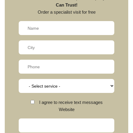
Can Trust!
Order a specialist visit for free
I agree to receive text messages
Website