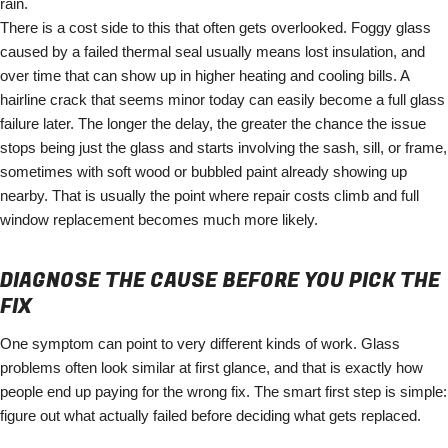
rain.
There is a cost side to this that often gets overlooked. Foggy glass
caused by a failed thermal seal usually means lost insulation, and
over time that can show up in higher heating and cooling bills. A
hairline crack that seems minor today can easily become a full glass
failure later. The longer the delay, the greater the chance the issue
stops being just the glass and starts involving the sash, sill, or frame,
sometimes with soft wood or bubbled paint already showing up
nearby. That is usually the point where repair costs climb and full
window replacement becomes much more likely.
DIAGNOSE THE CAUSE BEFORE YOU PICK THE
FIX
One symptom can point to very different kinds of work. Glass
problems often look similar at first glance, and that is exactly how
people end up paying for the wrong fix. The smart first step is simple:
figure out what actually failed before deciding what gets replaced.