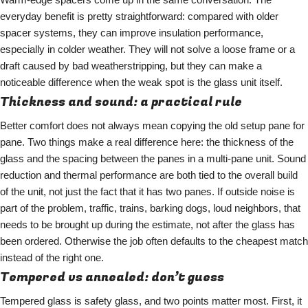
everyday benefit is pretty straightforward: compared with older
spacer systems, they can improve insulation performance,
especially in colder weather. They will not solve a loose frame or a
draft caused by bad weatherstripping, but they can make a
noticeable difference when the weak spot is the glass unit itself.
Thickness and sound: a practical rule
Better comfort does not always mean copying the old setup pane for
pane. Two things make a real difference here: the thickness of the
glass and the spacing between the panes in a multi-pane unit. Sound
reduction and thermal performance are both tied to the overall build
of the unit, not just the fact that it has two panes. If outside noise is
part of the problem, traffic, trains, barking dogs, loud neighbors, that
needs to be brought up during the estimate, not after the glass has
been ordered. Otherwise the job often defaults to the cheapest match
instead of the right one.
Tempered vs annealed: don’t guess
Tempered glass is safety glass, and two points matter most. First, it