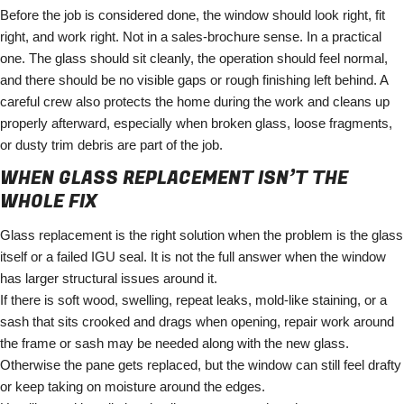
Before the job is considered done, the window should look right, fit
right, and work right. Not in a sales-brochure sense. In a practical
one. The glass should sit cleanly, the operation should feel normal,
and there should be no visible gaps or rough finishing left behind. A
careful crew also protects the home during the work and cleans up
properly afterward, especially when broken glass, loose fragments,
or dusty trim debris are part of the job.
WHEN GLASS REPLACEMENT ISN’T THE
WHOLE FIX
Glass replacement is the right solution when the problem is the glass
itself or a failed IGU seal. It is not the full answer when the window
has larger structural issues around it.
If there is soft wood, swelling, repeat leaks, mold-like staining, or a
sash that sits crooked and drags when opening, repair work around
the frame or sash may be needed along with the new glass.
Otherwise the pane gets replaced, but the window can still feel drafty
or keep taking on moisture around the edges.