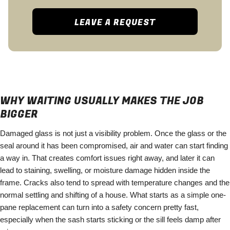
LEAVE A REQUEST
WHY WAITING USUALLY MAKES THE JOB
BIGGER
Damaged glass is not just a visibility problem. Once the glass or the
seal around it has been compromised, air and water can start finding
a way in. That creates comfort issues right away, and later it can
lead to staining, swelling, or moisture damage hidden inside the
frame. Cracks also tend to spread with temperature changes and the
normal settling and shifting of a house. What starts as a simple one-
pane replacement can turn into a safety concern pretty fast,
especially when the sash starts sticking or the sill feels damp after