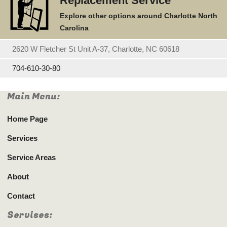
Replacement Service
Explore other options around Charlotte North
Carolina
2620 W Fletcher St Unit A-37, Charlotte, NC 60618
704-610-30-80
Main Menu:
Home Page
Services
Service Areas
About
Contact
Servises: