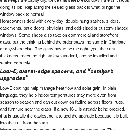
that keeps the cavity dry. Once that seal breaks down, the unit stops
doing its job. Replacing the sealed glass pack is what brings the
window back to normal.
Homeowners deal with every day: double-hung sashes, sliders,
casements, patio doors, skylights, and odd-sized or custom-shaped
windows. Some shops also take on commercial and storefront
glass, but the thinking behind the order stays the same in Charlotte
or anywhere else. The glass has to be the right type, the right
thickness, meet the right safety standard, and be installed and
sealed correctly.
Low-E, warm-edge spacers, and “comfort
upgrades”
Low-E coatings help manage heat flow and solar gain. In plain
language, they help indoor temperatures stay more even from
season to season and can cut down on fading across floors, rugs,
and furniture near the glass. If a new IGU is already being ordered,
that is usually the easiest point to add the upgrade because it is built
into the unit from the start.
Warm-edge spacers come up in the same conversation. The