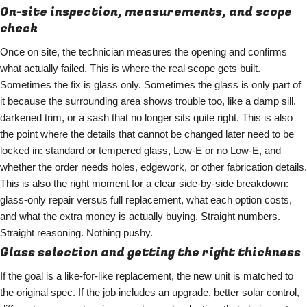
On-site inspection, measurements, and scope
check
Once on site, the technician measures the opening and confirms
what actually failed. This is where the real scope gets built.
Sometimes the fix is glass only. Sometimes the glass is only part of
it because the surrounding area shows trouble too, like a damp sill,
darkened trim, or a sash that no longer sits quite right. This is also
the point where the details that cannot be changed later need to be
locked in: standard or tempered glass, Low-E or no Low-E, and
whether the order needs holes, edgework, or other fabrication details.
This is also the right moment for a clear side-by-side breakdown:
glass-only repair versus full replacement, what each option costs,
and what the extra money is actually buying. Straight numbers.
Straight reasoning. Nothing pushy.
Glass selection and getting the right thickness
If the goal is a like-for-like replacement, the new unit is matched to
the original spec. If the job includes an upgrade, better solar control,