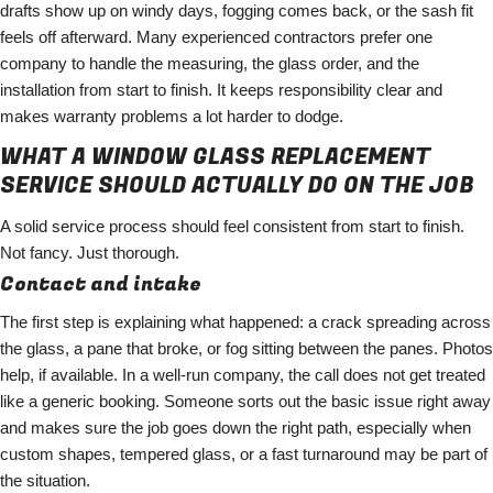
drafts show up on windy days, fogging comes back, or the sash fit
feels off afterward. Many experienced contractors prefer one
company to handle the measuring, the glass order, and the
installation from start to finish. It keeps responsibility clear and
makes warranty problems a lot harder to dodge.
WHAT A WINDOW GLASS REPLACEMENT
SERVICE SHOULD ACTUALLY DO ON THE JOB
A solid service process should feel consistent from start to finish.
Not fancy. Just thorough.
Contact and intake
The first step is explaining what happened: a crack spreading across
the glass, a pane that broke, or fog sitting between the panes. Photos
help, if available. In a well-run company, the call does not get treated
like a generic booking. Someone sorts out the basic issue right away
and makes sure the job goes down the right path, especially when
custom shapes, tempered glass, or a fast turnaround may be part of
the situation.