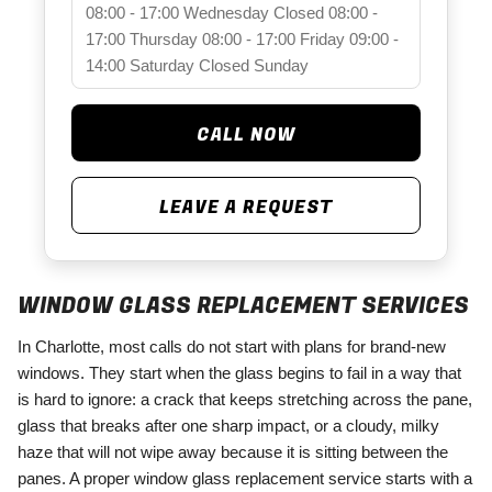
08:00 - 17:00
Wednesday
Closed
08:00 -
17:00
Thursday
08:00 - 17:00
Friday
09:00 -
14:00
Saturday
Closed
Sunday
CALL NOW
LEAVE A REQUEST
WINDOW GLASS REPLACEMENT SERVICES
In Charlotte, most calls do not start with plans for brand-new
windows. They start when the glass begins to fail in a way that
is hard to ignore: a crack that keeps stretching across the pane,
glass that breaks after one sharp impact, or a cloudy, milky
haze that will not wipe away because it is sitting between the
panes. A proper window glass replacement service starts with a